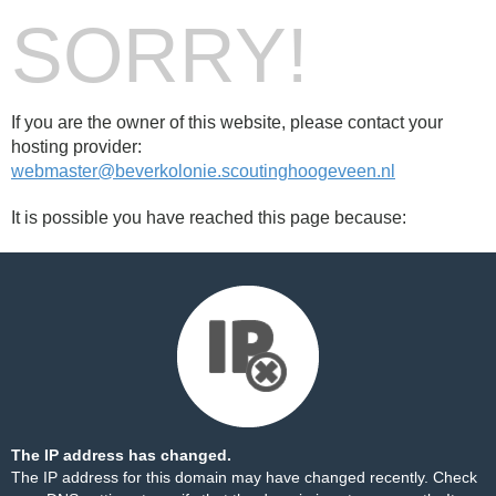
SORRY!
If you are the owner of this website, please contact your
hosting provider:
webmaster@beverkolonie.scoutinghoogeveen.nl
It is possible you have reached this page because:
The IP address has changed.
The IP address for this domain may have changed recently. Check