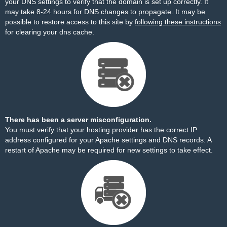
your DNS settings to verify that the domain is set up correctly. It
may take 8-24 hours for DNS changes to propagate. It may be
possible to restore access to this site by
following these instructions
for clearing your dns cache.
There has been a server misconfiguration.
You must verify that your hosting provider has the correct IP
address configured for your Apache settings and DNS records. A
restart of Apache may be required for new settings to take effect.